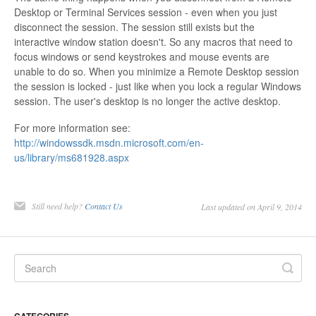
Desktop or Terminal Services session - even when you just
disconnect the session. The session still exists but the
interactive window station doesn't. So any macros that need to
focus windows or send keystrokes and mouse events are
unable to do so. When you minimize a Remote Desktop session
the session is locked - just like when you lock a regular Windows
session. The user's desktop is no longer the active desktop.
For more information see:
http://windowssdk.msdn.microsoft.com/en-
us/library/ms681928.aspx
Still need help?
Contact Us
Last updated on April 9, 2014
CATEGORIES