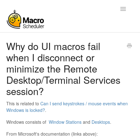
Toggle
Navigatio
Help Desk Home
Why do UI macros fail
when I disconnect or
Blog
minimize the Remote
Forums
Desktop/Terminal Services
Manual
session?
My Account
This is related to
Can I send keystrokes / mouse events when
Windows is locked?
.
Contact
Windows consists of
Window Stations
and
Desktops
.
From Microsoft's documentation (links above):