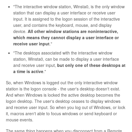
"The interactive window station, Winsta0, is the only window
station that can display a user interface or receive user
input. It is assigned to the logon session of the interactive
user, and contains the keyboard, mouse, and display
device.
All other window stations are noninteractive,
which means they cannot display a user interface or
receive user input
."
"The desktops associated with the interactive window
station, Winsta0, can be made to display a user interface
and receive user input,
but only one of these desktops at
a time is active
."
So, when Windows is logged out the only interactive window
station is the logon console - the user's desktop doesn't exist.
And when Windows is locked the active desktop becomes the
logon desktop. The user's desktop ceases to display windows
and receive user input. So when you log out of Windows, or lock
it, macros aren't able to focus windows or send keyboard or
mouse events.
The same thing happens when you disconnect from a Remote